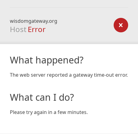
wisdomgateway.org
Host
Error
What happened?
The web server reported a gateway time-out error.
What can I do?
Please try again in a few minutes.