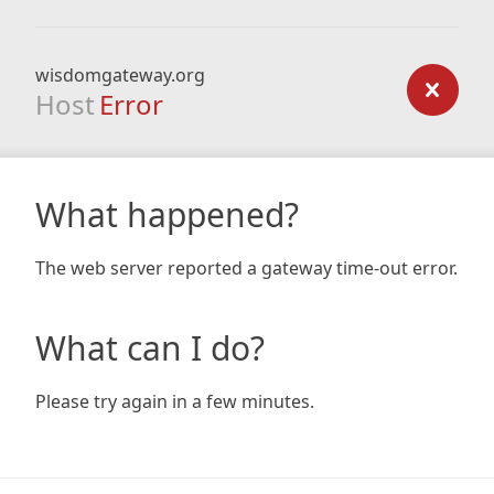
wisdomgateway.org
Host
Error
What happened?
The web server reported a gateway time-out error.
What can I do?
Please try again in a few minutes.